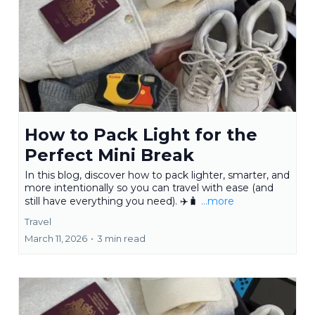
How to Pack Light for the
Perfect Mini Break
In this blog, discover how to pack lighter, smarter, and
more intentionally so you can travel with ease (and
still have everything you need). ✈️🧳
...more
Travel
March 11, 2026
•
3 min read