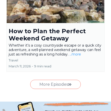
How to Plan the Perfect
Weekend Getaway
Whether it’s a cosy countryside escape or a quick city
adventure, a well-planned weekend getaway can feel
just as refreshing as a long holiday.
...more
Travel
March 11, 2026
•
9 min read
More Episodes