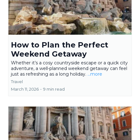
How to Plan the Perfect
Weekend Getaway
Whether it’s a cosy countryside escape or a quick city
adventure, a well-planned weekend getaway can feel
just as refreshing as a long holiday.
...more
Travel
March 11, 2026
•
9 min read