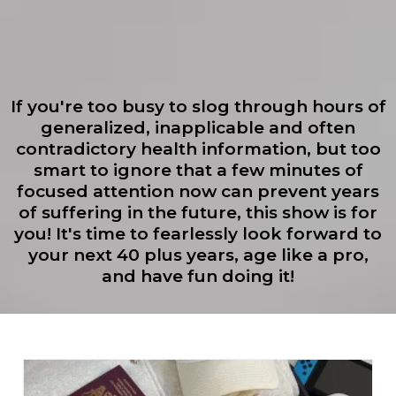
If you're too busy to slog through hours of
generalized, inapplicable and often
contradictory health information, but too
smart to ignore that a few minutes of
focused attention now can prevent years
of suffering in the future, this show is for
you! It's time to fearlessly look forward to
your next 40 plus years, age like a pro,
and have fun doing it!