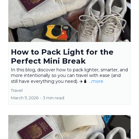
How to Pack Light for the
Perfect Mini Break
In this blog, discover how to pack lighter, smarter, and
more intentionally so you can travel with ease (and
still have everything you need). ✈️🧳
...more
Travel
March 11, 2026
•
3 min read