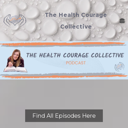
The Health Courage
Collective
Find All Episodes Here