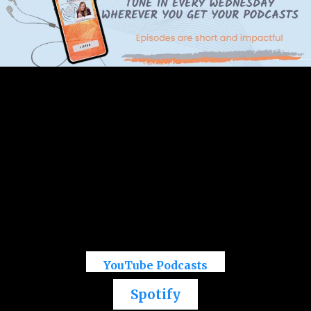
YouTube Podcasts
Spotify