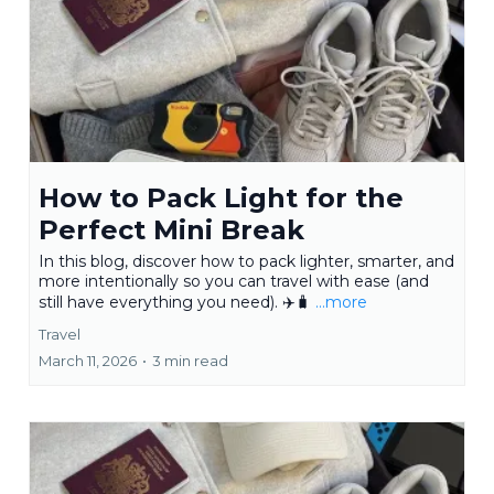
How to Pack Light for the
Perfect Mini Break
In this blog, discover how to pack lighter, smarter, and
more intentionally so you can travel with ease (and
still have everything you need). ✈️🧳
...more
Travel
March 11, 2026
•
3 min read