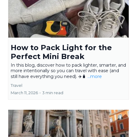
How to Pack Light for the
Perfect Mini Break
In this blog, discover how to pack lighter, smarter, and
more intentionally so you can travel with ease (and
still have everything you need). ✈️🧳
...more
Travel
March 11, 2026
•
3 min read