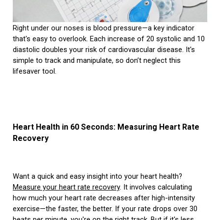
Right under our noses is blood pressure—a key indicator
that's easy to overlook. Each increase of 20 systolic and 10
diastolic doubles your risk of cardiovascular disease. It's
simple to track and manipulate, so don’t neglect this
lifesaver tool.
Heart Health in 60 Seconds: Measuring Heart Rate
Recovery
Want a quick and easy insight into your heart health?
Measure your heart rate recovery
. It involves calculating
how much your heart rate decreases after high-intensity
exercise—the faster, the better. If your rate drops over 30
beats per minute, you're on the right track. But if it's less