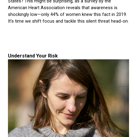
States? This might be surprising, as a survey by the
American Heart Association reveals that awareness is
shockingly low—only 44% of women knew this fact in 2019.
It’s time we shift focus and tackle this silent threat head-on.
Understand Your Risk