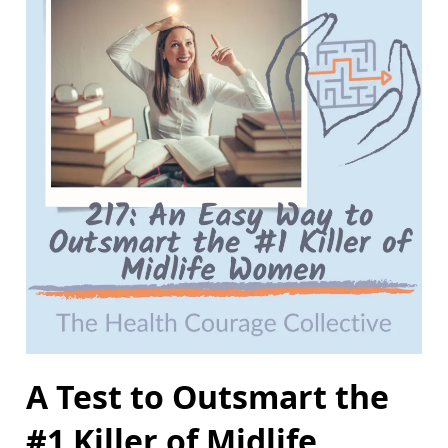
A Test to Outsmart the
#1 Killer of Midlife