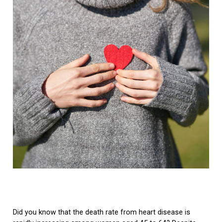
Did you know that the death rate from heart disease is