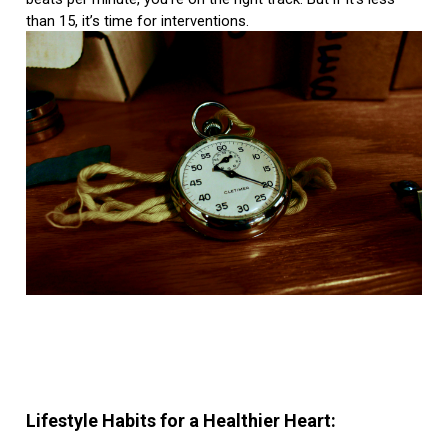
than 15, it’s time for interventions.
Lifestyle Habits for a Healthier Heart: