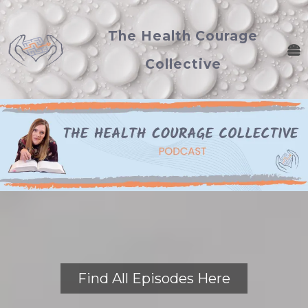
The Health Courage
Collective
Find All Episodes Here