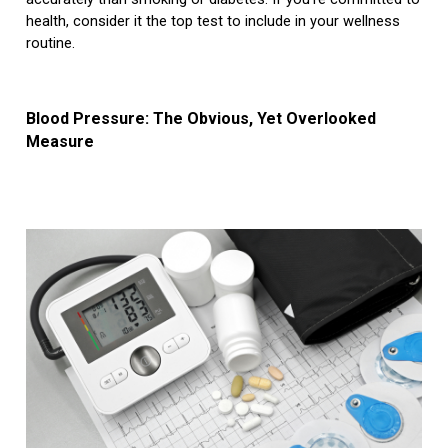
health, consider it the top test to include in your wellness
routine.
Blood Pressure: The Obvious, Yet Overlooked
Measure