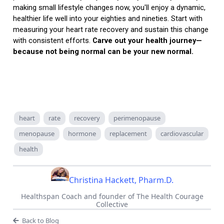
making small lifestyle changes now, you'll enjoy a dynamic,
healthier life well into your eighties and nineties. Start with
measuring your heart rate recovery and sustain this change
with consistent efforts.
Carve out your health journey—
because not being normal can be your new normal.
heart
rate
recovery
perimenopause
menopause
hormone
replacement
cardiovascular
health
Christina Hackett, Pharm.D.
Healthspan Coach and founder of The Health Courage
Collective
Back to Blog