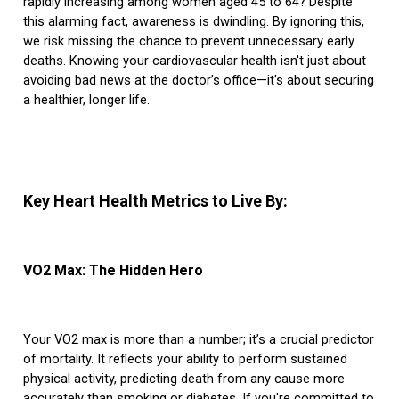
rapidly increasing among women aged 45 to 64? Despite
this alarming fact, awareness is dwindling. By ignoring this,
we risk missing the chance to prevent unnecessary early
deaths. Knowing your cardiovascular health isn't just about
avoiding bad news at the doctor’s office—it's about securing
a healthier, longer life.
Key Heart Health Metrics to Live By:
VO2 Max: The Hidden Hero
Your VO2 max is more than a number; it’s a crucial predictor
of mortality. It reflects your ability to perform sustained
physical activity, predicting death from any cause more
accurately than smoking or diabetes. If you're committed to