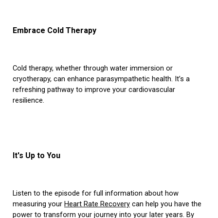
Embrace Cold Therapy
Cold therapy, whether through water immersion or
cryotherapy, can enhance parasympathetic health. It’s a
refreshing pathway to improve your cardiovascular
resilience.
It's Up to You
Listen to the episode for full information about how
measuring your
Heart Rate Recovery
can help you have the
power to transform your journey into your later years. By