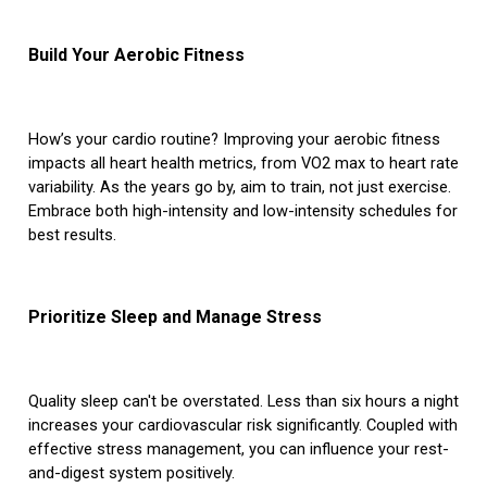
Build Your Aerobic Fitness
How’s your cardio routine? Improving your aerobic fitness
impacts all heart health metrics, from VO2 max to heart rate
variability. As the years go by, aim to train, not just exercise.
Embrace both high-intensity and low-intensity schedules for
best results.
Prioritize Sleep and Manage Stress
Quality sleep can't be overstated. Less than six hours a night
increases your cardiovascular risk significantly. Coupled with
effective stress management, you can influence your rest-
and-digest system positively.