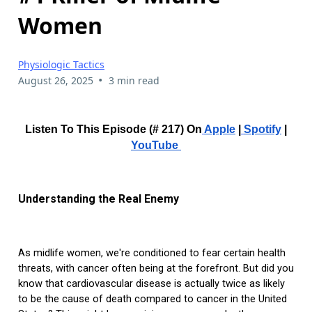
Women
Physiologic Tactics
•
August 26, 2025
3 min read
Listen To This Episode (# 217) On
Apple
|
Spotify
|
YouTube
Understanding the Real Enemy
As midlife women, we're conditioned to fear certain health
threats, with cancer often being at the forefront. But did you
know that cardiovascular disease is actually twice as likely
to be the cause of death compared to cancer in the United