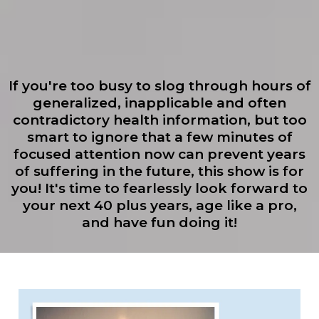
If you're too busy to slog through hours of
generalized, inapplicable and often
contradictory health information, but too
smart to ignore that a few minutes of
focused attention now can prevent years
of suffering in the future, this show is for
you! It's time to fearlessly look forward to
your next 40 plus years, age like a pro,
and have fun doing it!